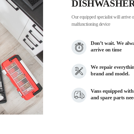
DISHWASHE
Our equipped specialist will arrive o
malfunctioning device
Don’t wait. We alw
arrive on time
We repair everythin
brand and model.
Vans equipped with 
and spare parts ne