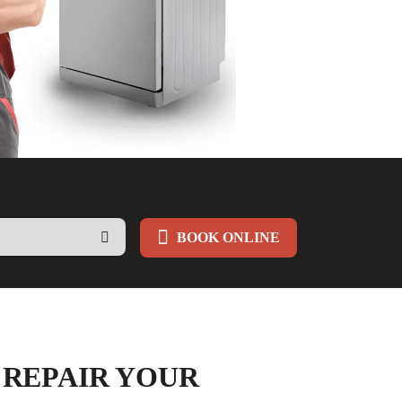
BOOK ONLINE
 REPAIR YOUR