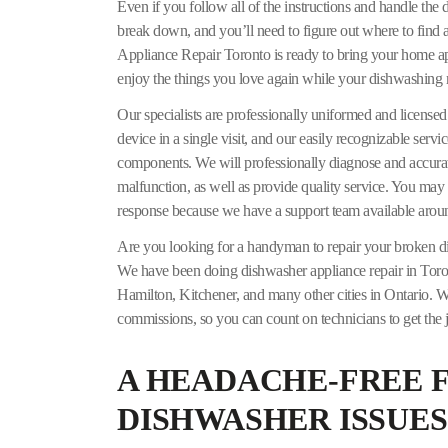
Even if you follow all of the instructions and handle the
break down, and you’ll need to figure out where to find a
Appliance Repair Toronto is ready to bring your home appl
enjoy the things you love again while your dishwashing
Our specialists are professionally uniformed and licensed.
device in a single visit, and our easily recognizable servi
components. We will professionally diagnose and accurat
malfunction, as well as provide quality service. You may 
response because we have a support team available aroun
Are you looking for a handyman to repair your broken 
We have been doing dishwasher appliance repair in Toront
Hamilton, Kitchener, and many other cities in Ontario. We
commissions, so you can count on technicians to get the j
A HEADACHE-FREE F
DISHWASHER ISSUES