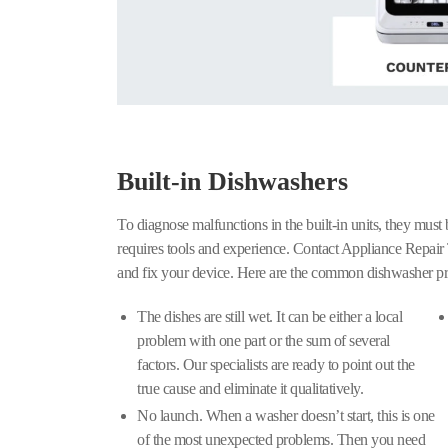
Built-in Dishwashers
To diagnose malfunctions in the built-in units, they must
requires tools and experience. Contact Appliance Repair 
and fix your device. Here are the common dishwasher pr
The dishes are still wet. It can be either a local
problem with one part or the sum of several
factors. Our specialists are ready to point out the
true cause and eliminate it qualitatively.
No launch. When a washer doesn’t start, this is one
of the most unexpected problems. Then you need