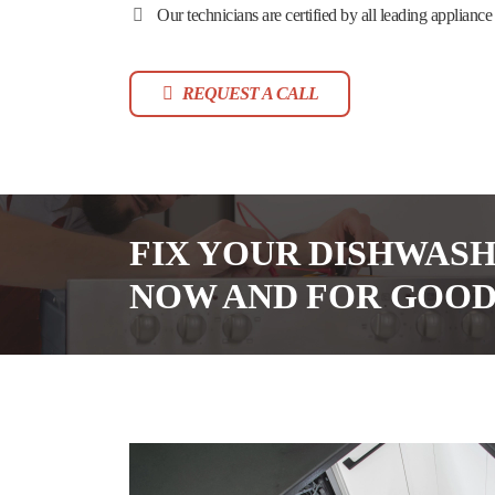
Our technicians are certified by all leading appliance
REQUEST A CALL
FIX YOUR DISHWAS
NOW AND FOR GOO