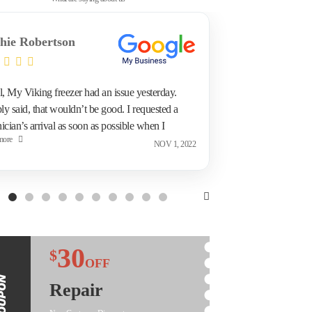
hie Robertson
Marc Pi
l, My Viking freezer had an issue yesterday.
Refrigerato
ly said, that wouldn’t be good. I requested a
surprised t
ician’s arrival as soon as possible when I
called the 
more
Read more
acted Appliance Repair Toronto tonight. This
and discove
NOV 1, 2022
ing they came to me and repaired the issue.
fridge was 
, I’m happy.
he came ba
technician 
Took the fr
needed atte
repair I su
30
$
OFF
Repair