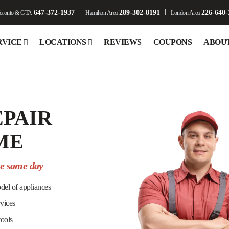
647-372-1937
289-302-8191
226-640-
oronto & GTA
Hamilton Area
London Area
RVICE
LOCATIONS
REVIEWS
COUPONS
ABOU
EPAIR
ME
he same day
del of appliances
rvices
tools