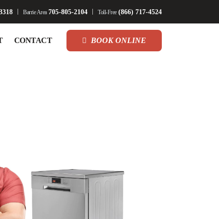
3318
705-805-2104
(866) 717-4524
Barrie Area
Toll-Free
T
CONTACT
BOOK ONLINE