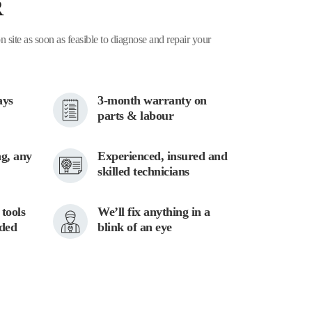
R
n site as soon as feasible to diagnose and repair your
ays
3-month warranty on
parts & labour
g, any
Experienced, insured and
skilled technicians
tools
We’ll fix anything in a
eded
blink of an eye