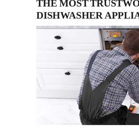
THE MOST TRUSTW
DISHWASHER APPLI