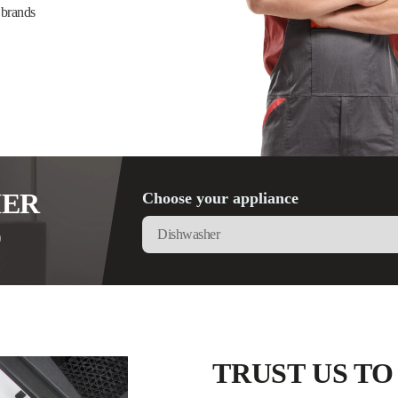
 brands
HER
Choose your appliance
D
TRUST US TO