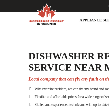
T
APPLIANCE SE
DISHWASHER R
SERVICE NEAR 
Local company that can fix any fault on t
Whatever the problem, we can fix any brand and mo
Flexible and affordable prices for a wide range of se
Skilled and experienced technicians with up-to-date 