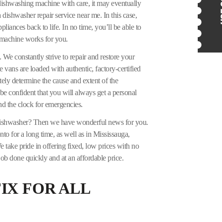
 dishwashing machine with care, it may eventually
 dishwasher repair service near me. In this case,
iances back to life. In no time, you’ll be able to
 machine works for you.
 We constantly strive to repair and restore your
ce vans are loaded with authentic, factory-certified
ely determine the cause and extent of the
be confident that you will always get a personal
d the clock for emergencies.
dishwasher? Then we have wonderful news for you.
o for a long time, as well as in Mississauga,
 take pride in offering fixed, low prices with no
ob done quickly and at an affordable price.
IX FOR ALL