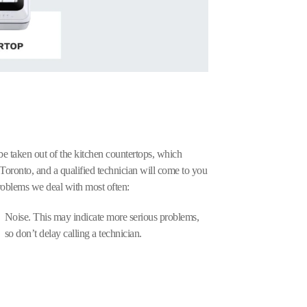
 be taken out of the kitchen countertops, which
Toronto, and a qualified technician will come to you
oblems we deal with most often:
Noise. This may indicate more serious problems,
so don’t delay calling a technician.