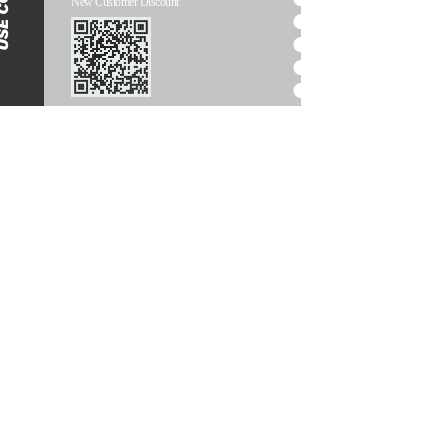
New Customer Discount