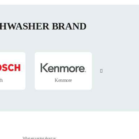
ISHWASHER BRAND
ch
Kenmore
Electrolux
What are saying about us