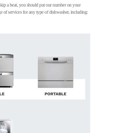
kip a beat, you should put our number on your
e of services for any type of dishwasher, including: