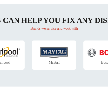
S CAN HELP YOU FIX ANY D
Brands we service and work with
irlpool
Maytag
Bos