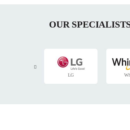
OUR SPECIALIST
Samsung
LG
Wh