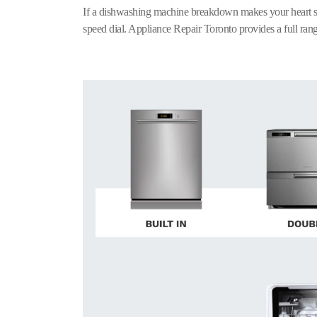
If a dishwashing machine breakdown makes your heart s
speed dial. Appliance Repair Toronto provides a full rang