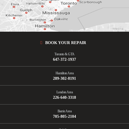
ORANGEVILLE
OSHAWA
SCARBOROUGH
SHELBURNE
UXBRIDGE
VAUGHAN
WHITBY
BOOK YOUR REPAIR
Toronto & GTA
647-372-1937
Hamilton Area
289-302-8191
London Area
226-640-3318
Barrie Area
705-805-2104