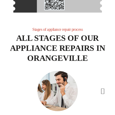
receive personalized service.
Stages of appliance repair process
ALL STAGES OF OUR
APPLIANCE REPAIRS IN
ORANGEVILLE
Appliance Repair Toronto has a long list of happy customers. We will
do our best to get the job done efficiently and as professionally as
possible. Our reliable, friendly, and skilled Orangevale appliance repair
technicians will arrive on time and use the most up-to-date techniques
and equipment to identify and fix any problems that may arise with
your appliances.