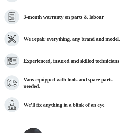
repair specialists in Orangeville will complete the repair in no time!
DRYER REPAIR
3-month warranty on parts & labour
Recently, with the advent of “smart” technologies, dryer repair is
becoming more and more difficult. But not for us! Lack of power, poor
We repair everything, any brand and model.
heating, noise, or vibrations – we’ve all experienced (and dealt with) it.
Toronto Appliance Repair uses only the best replacement parts. This
ensures that your dryer will last a long time. Our dedicated dryer repair
specialists in Orangeville can fix any issues that may arise.
Experienced, insured and skilled technicians
OVEN REPAIR
Vans equipped with tools and spare parts
Are you constantly changing the temperature or time in your oven? We
needed.
can solve any problem in your oven, no matter how small or big, old or
modern your appliance is. We use only the highest quality components
We’ll fix anything in a blink of an eye
that have been specifically certified by the oven manufacturer. Don’t let
a faulty oven spoil your cooking pleasure. Instead, contact our oven
repair specialists in Orangeville!