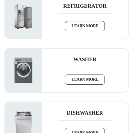
REFRIGERATOR
LEARN MORE
WASHER
LEARN MORE
DISHWASHER
LEARN MORE