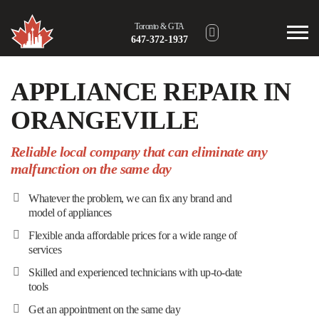
Toronto & GTA
647-372-1937
Hamilton Area
APPLIANCE REPAIR IN
289-302-8191
ORANGEVILLE
London Area
226-640-3318
Reliable local company that can eliminate any
malfunction on the same day
Barrie Area
705-805-2104
Whatever the problem, we can fix any brand and
model of appliances
Toll-Free
(866) 717-4524
Flexible anda affordable prices for a wide range of
services
Skilled and experienced technicians with up-to-date
tools
Get an appointment on the same day