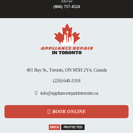
Toll-Free
(866) 717-4524
401 Bay St., Toronto, ON M5H 2Y4, Canada
(226) 640-3318
info@appliancerepairintoronto.ca
BOOK ONLINE
DMCA
PROTECTED