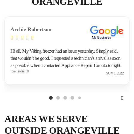
ORANGEVILLE
Archie Robertson
Hi all, My Viking freezer had an issue yesterday. Simply said,
that wouldn’t be good. I requested a technician’s arrival as soon
as possible when I contacted Appliance Repair Toronto tonight.
Read more
This morning they came to me and repaired the issue. Good, I’m
NOV 1, 2022
happy.
AREAS WE SERVE
OUTSIDE ORANGEVILLE