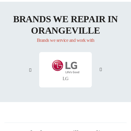
BRANDS WE REPAIR IN
ORANGEVILLE
Brands we service and work with
LG
Whirlpool
Ma