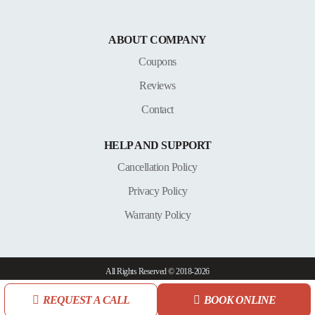
ABOUT COMPANY
Coupons
Reviews
Contact
HELP AND SUPPORT
Cancellation Policy
Privacy Policy
Warranty Policy
All Rights Reserved © 2018-2026
REQUEST A CALL
BOOK ONLINE