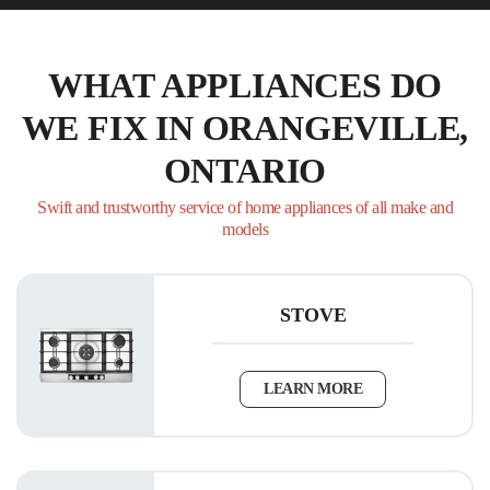
WHAT APPLIANCES DO
WE FIX IN ORANGEVILLE,
ONTARIO
Swift and trustworthy service of home appliances of all make and
models
STOVE
LEARN MORE