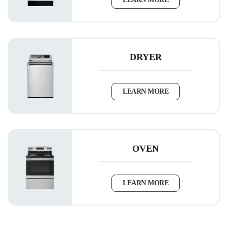
DRYER
LEARN MORE
OVEN
LEARN MORE