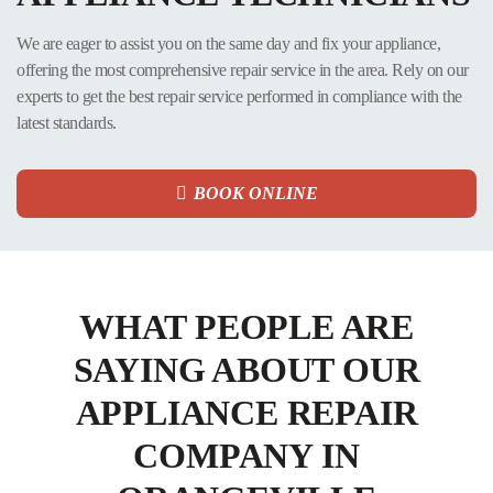
The most frustrating thing when you own an appliance is having to
make the same repairs over and over again due to poor maintenance or
We are eager to assist you on the same day and fix your appliance,
poor-quality parts. If you hire Appliance Repair Toronto, this will not
offering the most comprehensive repair service in the area. Rely on our
happen! Appliance Repair Toronto treats your appliance as its own. We
experts to get the best repair service performed in compliance with the
are committed to providing top-notch service and long-lasting repairs.
latest standards.
Contact us today to get years of trouble-free appliance performance!
READ MORE
BOOK ONLINE
WHAT PEOPLE ARE
SAYING ABOUT OUR
APPLIANCE REPAIR
COMPANY IN