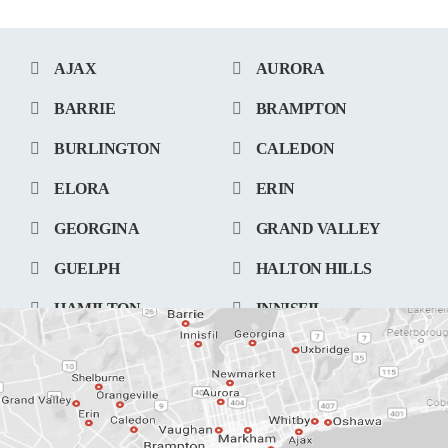
AJAX
AURORA
BARRIE
BRAMPTON
BURLINGTON
CALEDON
ELORA
ERIN
GEORGINA
GRAND VALLEY
GUELPH
HALTON HILLS
HAMILTON
INNISFIL
KITCHENER
LONDON
MARKHAM
MISSISSAUGA
NEWMARKET
OAKVILLE