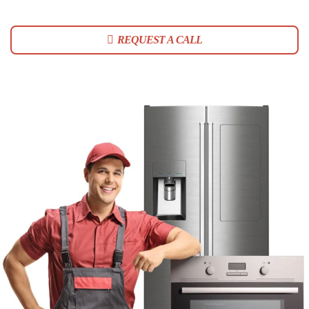
REQUEST A CALL