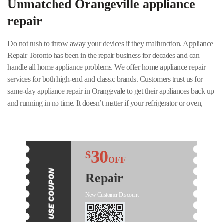
Unmatched Orangeville appliance
repair
Do not rush to throw away your devices if they malfunction. Appliance
Repair Toronto has been in the repair business for decades and can
handle all home appliance problems. We offer home appliance repair
services for both high-end and classic brands. Customers trust us for
same-day appliance repair in Orangevale to get their appliances back up
and running in no time. It doesn’t matter if your refrigerator or oven,
washing machine, dryer, or any other appliance needs repair – our staff
will handle it quickly and at a fair price!
Our specialists work in uniform, are licensed, and have the appropriate
30
$
certificates and permits. Our service vans are easy to recognize; they are
OFF
equipped with certified spare parts. We will fix or repair your device in
Repair
one business day. All spare parts and works are fully guaranteed. Our
appliance repair service in Orangeville is reliable and trouble-free. We
New Customer Discount
are renowned for our friendly customer service. With a 24/7 support
team for any emergencies, you can rest assured that you will always