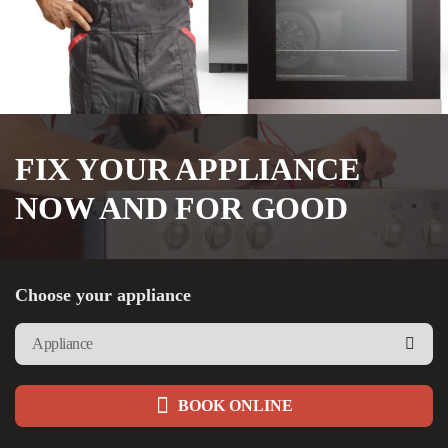
FIX YOUR APPLIANCE
NOW AND FOR GOOD
Choose your appliance
BOOK ONLINE